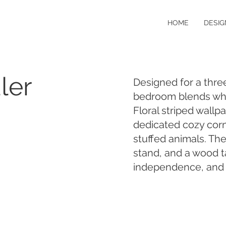
HOME
DESIG
ler
Designed for a three
bedroom blends whi
Floral striped wallp
dedicated cozy cor
stuffed animals. The
stand, and a wood t
independence, and h