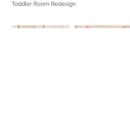
Toddler Room Redesign