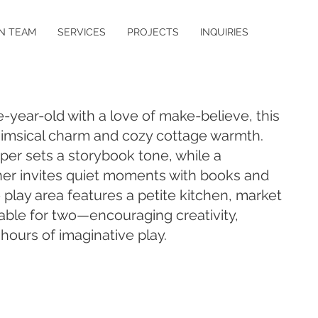
N TEAM
SERVICES
PROJECTS
INQUIRIES
-year-old with a love of make-believe, this
msical charm and cozy cottage warmth.
aper sets a storybook tone, while a
ner invites quiet moments with books and
 play area features a petite kitchen, market
able for two—encouraging creativity,
ours of imaginative play.