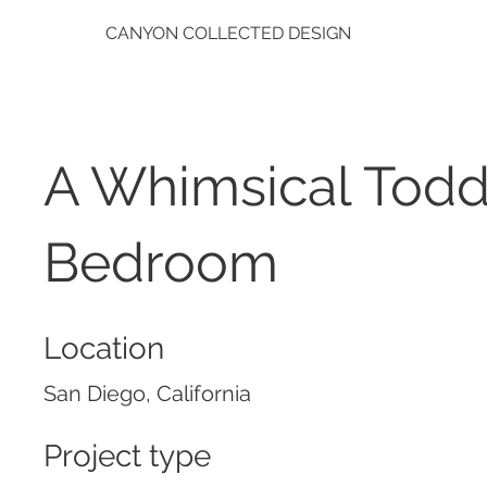
CANYON COLLECTED DESIGN
A Whimsical Todd
Bedroom
Location
San Diego, California
Project type