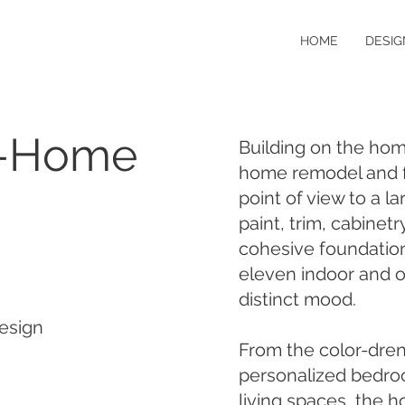
HOME
DESIG
e-Home
Building on the home
home remodel and f
point of view to a l
paint, trim, cabinet
cohesive foundation
eleven indoor and 
distinct mood.
esign
From the color-dren
personalized bedroo
living spaces, the 