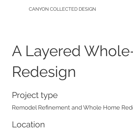
CANYON COLLECTED DESIGN
A Layered Whol
Redesign
Project type
Remodel Refinement and Whole Home Red
Location