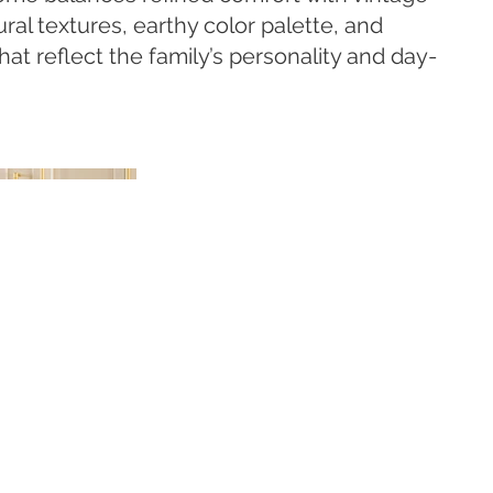
ural textures, earthy color palette, and
at reflect the family’s personality and day-