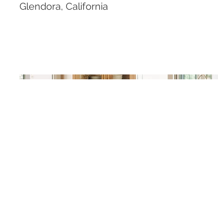
Glendora, California