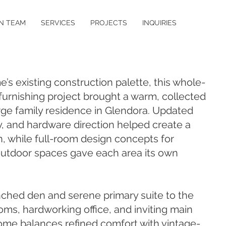
N TEAM
SERVICES
PROJECTS
INQUIRIES
’s existing construction palette, this whole-
urnishing project brought a warm, collected
arge family residence in Glendora. Updated
ry, and hardware direction helped create a
, while full-room design concepts for
outdoor spaces gave each area its own
ched den and serene primary suite to the
ms, hardworking office, and inviting main
home balances refined comfort with vintage-