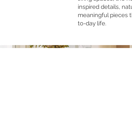
inspired details, nat
meaningful pieces th
to-day life.